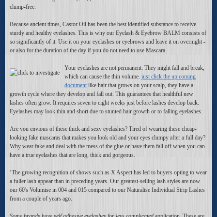
clump-free.
Because ancient times, Castor Oil has been the best identified substance to receive
sturdy and healthy eyelashes. This is why our Eyelash & Eyebrow BALM consists of
so significantly of it. Use it on your eyelashes or eyebrows and leave it on overnight -
or also for the duration of the day if you do not need to use Mascara.
Your eyelashes are not permanent. They might fall and break,
which can cause the thin volume.
just click the up coming
document
like hair that grows on your scalp, they have a
growth cycle where they develop and fall out. This guarantees that healthful new
lashes often grow. It requires seven to eight weeks just before lashes develop back.
Eyelashes may look thin and short due to stunted hair growth or to falling eyelashes.
Are you envious of these thick and sexy eyelashes? Tired of wearing these cheap-
looking fake mascaras that makes you look old and your eyes clumpy after a full day?
Why wear fake and deal with the mess of the glue or have them fall off when you can
have a true eyelashes that are long, thick and gorgeous.
‘The growing recognition of shows such as X Aspect has led to buyers opting to wear
a fuller lash appear than in preceding years. Our greatest-selling lash styles are now
our 60's Volumise in 004 and 015 compared to our Naturalise Individual Strip Lashes
from a couple of years ago.
Some brands have self adhesive
eyelashes for less complicated
application. These are