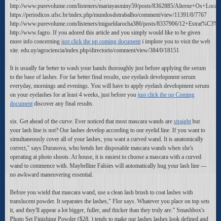
http://www.purevolume.com/listeners/mariayasminy59/posts/8362885/Alterne+Os+Loca
https://periodicos.ufsc.br/index.php/mundosdotrabalho/comment/view/11391/0/7767
http://www.purevolume.com/listeners/migueldarocha386/posts/8337906/12+Estra
http://www.fagro. If you adored this article and you simply would like to be given
more info concerning
just click the up coming document
i implore you to visit the web
site. edu.uy/agrociencia/index.php/directorio/comment/view/384/0/18151
It is usually far better to wash your hands thoroughly just before applying the serum
to the base of lashes. For far better final results, use eyelash development serum
everyday, mornings and evenings. You will have to apply eyelash development serum
on your eyelashes for at least 4 weeks, just before you
just click the up Coming
document
discover any final results.
six. Get ahead of the curve. Ever noticed that most mascara wands are
straight
but
your lash line is not? Our lashes develop according to our eyelid line. If you want to
simultaneously cover all of your lashes, you want a curved wand. It is anatomically
correct," says Durasova, who bends her disposable mascara wands when she's
operating at photo shoots. At house, it is easiest to choose a mascara with a curved
wand to commence with. Maybelline Falsies will automatically hug your lash line —
no awkward maneuvering essential.
Before you wield that mascara wand, use a clean lash brush to coat lashes with
translucent powder. It separates the lashes," Flor says. Whatever you place on top sets
it, and they'll appear a lot bigger, fuller, and thicker than they truly are." Smashbox's
Photo Set Finishing Powder ($28, ) tends to make our lashes lashes look defined and