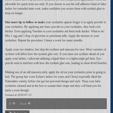
advisable for quick term use only. If you choose to use the self adhesive kind of false
lashes for extended time wear, make confident you secure them with eyelash glue to
keep on longer.
One more tip to follow to make
your eyelashes appear longer is to apply powder to
your eyelashes. By applying any basic powder to your eyelashes, they look a lot
thicker. Even applying Vaseline to your eyelashes aid them look thicker. What to do:
Mix 1 egg and 1 tbsp of glycerine or petroleum jelly. Apply the mixture to your
eyelashes. Repeat the procedure 3 times a week for many months.
Apply your eye shadow, but skip the eyeliner and mascara for now. Most varieties of
eyeliner will affect how the eyelash glue sets. If you must use eyeliner ahead of you
apply your lashes, i advocate utilizing a liquid liner or a lightweight gel liner. Eye
pencils tend to interfere with how the eyelash glue sets, leading to short-lived benefits.
Making use of an old mascara stick, apply the oil on your eyelashes prior to going to
bed. The group has worn Eylures lashes for years and Cheryl especially liked the
Naturalites variety, before she got her personal design and style. Shop your false
eyelashes cleaned and in the box to sustain their shape and they will final you for
fairly a even though.
Created at 2018-07-15
0
Star