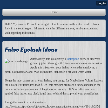
Home
Hello! My name is Pedro. I am delighted that I can unite to the entire world. I live in
Italy, in the south region. I dream to visit the different nations, to obtain acquainted
with appealing individuals.
False Eyelash Ideas
Alternatively, mix collectively 1
tablespoon
every of aloe vera
gel and jojoba oil along with 1 teaspoon of chamomile infusion.
Apply this mixture on your lashes twice a day employing a
clean, old mascara wand. Wait 15 minutes, then rinse it off with warm water.
To get the most drama out of your lashes, you can go for Maybelline's Volum' Express
the Falsies. For much less than $7US, this mascara promises a 300% enhance in the
number of lashes you can see. It lengthens as properly. 30. Soon after you have
applied false lashes, use black liquid liner to blend the strip with your actual lashes.
It might be great to examine out also:
http://revistas.ufps.edu.co/ojs/index.php/ecomatematico/comment/view/1014/0/2452