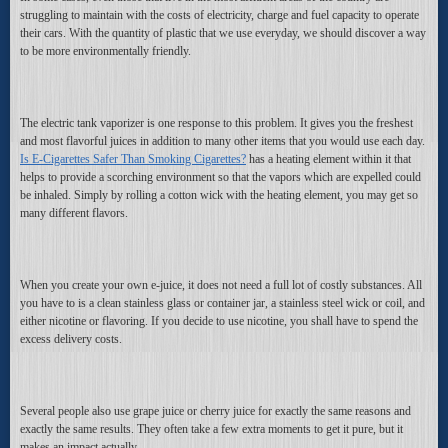
struggling to maintain with the costs of electricity, charge and fuel capacity to operate
their cars. With the quantity of plastic that we use everyday, we should discover a way
to be more environmentally friendly.
The electric tank vaporizer is one response to this problem. It gives you the freshest
and most flavorful juices in addition to many other items that you would use each day.
Is E-Cigarettes Safer Than Smoking Cigarettes?
has a heating element within it that
helps to provide a scorching environment so that the vapors which are expelled could
be inhaled. Simply by rolling a cotton wick with the heating element, you may get so
many different flavors.
When you create your own e-juice, it does not need a full lot of costly substances. All
you have to is a clean stainless glass or container jar, a stainless steel wick or coil, and
either nicotine or flavoring. If you decide to use nicotine, you shall have to spend the
excess delivery costs.
Several people also use grape juice or cherry juice for exactly the same reasons and
exactly the same results. They often take a few extra moments to get it pure, but it
makes an impact actually.