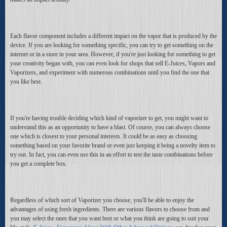
Each flavor component includes a different impact on the vapor that is produced by the
device. If you are looking for something specific, you can try to get something on the
internet or in a store in your area. However, if you're just looking for something to get
your creativity began with, you can even look for shops that sell E-Juices, Vapors and
Vaporizers, and experiment with numerous combinations until you find the one that
you like best.
If you're having trouble deciding which kind of vaporizer to get, you might want to
understand this as an opportunity to have a blast. Of course, you can always choose
one which is closest to your personal interests. It could be as easy as choosing
something based on your favorite brand or even just keeping it being a novelty item to
try out. In fact, you can even use this in an effort to test the taste combinations before
you get a complete box.
Regardless of which sort of Vaporizer you choose, you'll be able to enjoy the
advantages of using fresh ingredients. There are various flavors to choose from and
you may select the ones that you want best or what you think are going to suit your