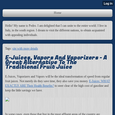
Home
Hello! My name is Pedro. I am delighted that I can unite to the entire world. I live in
Italy, in the south region. I dream to visit the different nations, to obtain acquainted
with appealing individuals.
Tags:
site with more details
E-Juices, Vapors And Vaporizers - A
Great Alternative To The
Traditional Fruit Juice
E-Juices, Vaporizers and Vapors will be the ideal transformation of speed from regular
fruit juices. Not merely do they save time, they also save you money.
E-Juices: WHAT
EXACTLY ARE Their Health Benefits?
to steer clear of the high cost of gasoline and
keep the little savings we have.
In some cases, even those that live in the most affluent areas of the country are