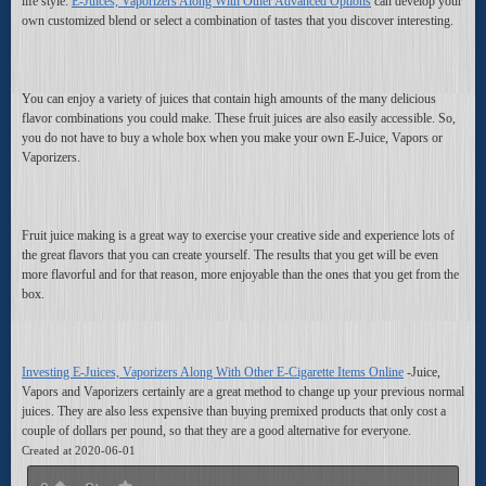
life style.
E-Juices, Vaporizers Along With Other Advanced Options
can develop your
own customized blend or select a combination of tastes that you discover interesting.
You can enjoy a variety of juices that contain high amounts of the many delicious
flavor combinations you could make. These fruit juices are also easily accessible. So,
you do not have to buy a whole box when you make your own E-Juice, Vapors or
Vaporizers.
Fruit juice making is a great way to exercise your creative side and experience lots of
the great flavors that you can create yourself. The results that you get will be even
more flavorful and for that reason, more enjoyable than the ones that you get from the
box.
Investing E-Juices, Vaporizers Along With Other E-Cigarette Items Online
-Juice,
Vapors and Vaporizers certainly are a great method to change up your previous normal
juices. They are also less expensive than buying premixed products that only cost a
couple of dollars per pound, so that they are a good alternative for everyone.
Created at 2020-06-01