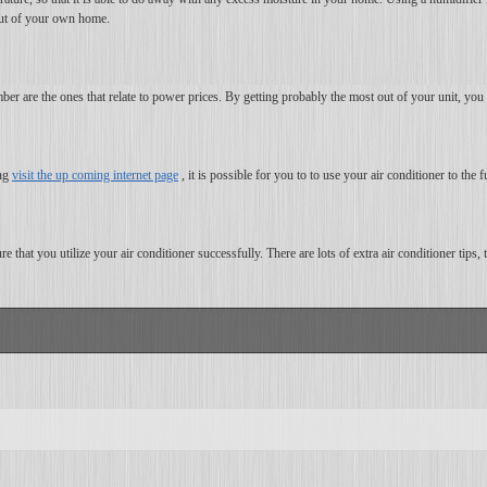
 out of your own home.
er are the ones that relate to power prices. By getting probably the most out of your unit, yo
ing
visit the up coming internet page
, it is possible for you to to use your air conditioner to the f
e that you utilize your air conditioner successfully. There are lots of extra air conditioner tips