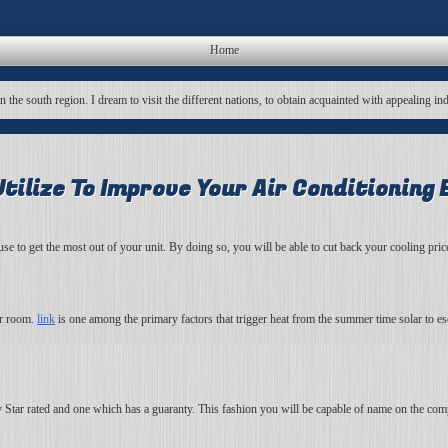
Home
in the south region. I dream to visit the different nations, to obtain acquainted with appealing in
tilize To Improve Your Air Conditioning 
o use to get the most out of your unit. By doing so, you will be able to cut back your cooling pr
ur room.
link
is one among the primary factors that trigger heat from the summer time solar to 
y Star rated and one which has a guaranty. This fashion you will be capable of name on the com