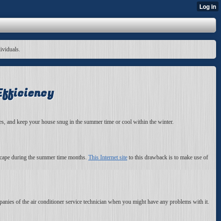
dividuals.
Efficiency
ices, and keep your house snug in the summer time or cool within the winter.
escape during the summer time months.
This Internet site
to this drawback is to make use of
panies of the air conditioner service technician when you might have any problems with it.