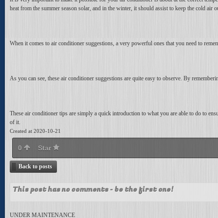
heat from the summer season solar, and in the winter, it should assist to keep the cold air
When it comes to air conditioner suggestions, a very powerful ones that you need to rememb
As you can see, these air conditioner suggestions are quite easy to observe. By remember
These air conditioner tips are simply a quick introduction to what you are able to do to ensur
of it.
Created at 2020-10-21
0
Star
Back to posts
This post has no comments - be the first one!
UNDER MAINTENANCE