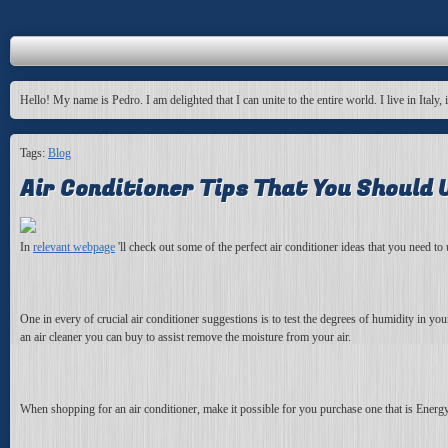
Hello! My name is Pedro. I am delighted that I can unite to the entire world. I live in Italy, 
Tags:
Blog
Air Conditioner Tips That You Should U
In
relevant webpage
'll check out some of the perfect air conditioner ideas that you need t
One in every of crucial air conditioner suggestions is to test the degrees of humidity in yo
an air cleaner you can buy to assist remove the moisture from your air.
When shopping for an air conditioner, make it possible for you purchase one that is Energ