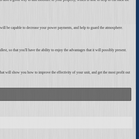
u will be capable to decrease your power payments, and help to guard the atmosphere.
ullest, so that you'll have the ability to enjoy the advantages that it will possibly present.
, that will show you how to improve the effectivity of your unit, and get the most profit out