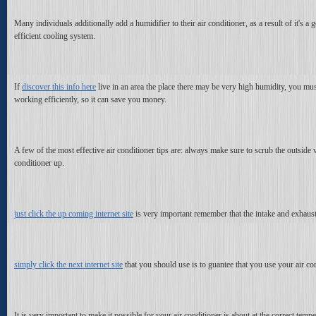
Many individuals additionally add a humidifier to their air conditioner, as a result of it'
efficient cooling system.
If
discover this info here
live in an area the place there may be very high humidity, you mus
working efficiently, so it can save you money.
A few of the most effective air conditioner tips are: always make sure to scrub the outside 
conditioner up.
just click the up coming internet site
is very important remember that the intake and exhaust fi
simply click the next internet site
that you should use is to guantee that you use your air cond
It is very important to make it possible for your air conditioner is about at the correct tem