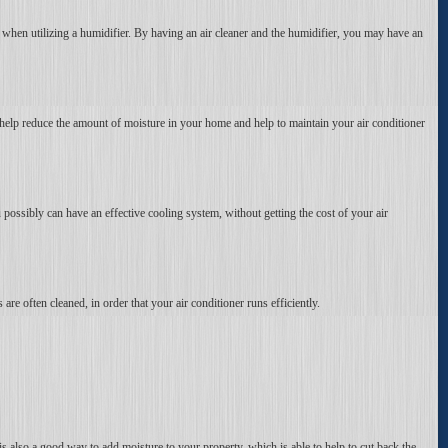
, when utilizing a humidifier. By having an air cleaner and the humidifier, you may have an
help reduce the amount of moisture in your home and help to maintain your air conditioner
u possibly can have an effective cooling system, without getting the cost of your air
 are often cleaned, in order that your air conditioner runs efficiently.
 is also a good way to add moisture to your property, which is able to help to cut back the