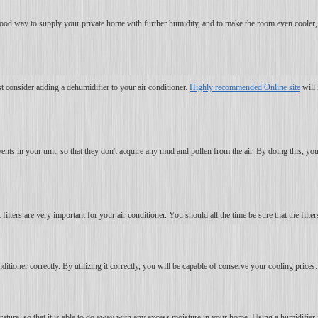
s a good way to supply your private home with further humidity, and to make the room even cooler
t consider adding a dehumidifier to your air conditioner.
Highly recommended Online site
will 
vents in your unit, so that they don't acquire any mud and pollen from the air. By doing this, yo
lters are very important for your air conditioner. You should all the time be sure that the filters
itioner correctly. By utilizing it correctly, you will be capable of conserve your cooling prices.
perature, so that it is able to do away with any excess moisture in your home. Using a humidifier