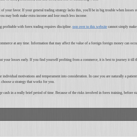
 of your favor. If your general trading strategy lacks this, you'll be in big trouble when losses 
e, you may both make extra income and lose much less income.
 profitable with forex trading requires discipline.
pop over to this website
cannot simply make a
ommerce at any time. Information that may affect the value of a foreign foreign money can occu
cut your losses early. If you find yourself profiting from a commerce, it is best to journey it til
 individual motivations and temperament into consideration. In case you are naturally a patient 
choose a strategy that works for you.
 cash in a really brief period of time. Because of the risks involved in forex training, before sta