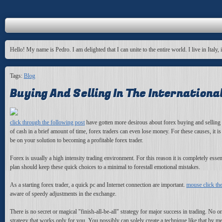
Hello! My name is Pedro. I am delighted that I can unite to the entire world. I live in Italy, 
Tags:
Blog
Buying And Selling In The Internation
click through the following post
have gotten more desirous about forex buying and selling b
of cash in a brief amount of time, forex traders can even lose money. For these causes, it i
be on your solution to becoming a profitable forex trader.
Forex is usually a high intensity trading environment. For this reason it is completely esse
plan should keep these quick choices to a minimal to forestall emotional mistakes.
As a starting forex trader, a quick pc and Internet connection are important.
mouse click th
aware of speedy adjustments in the exchange.
There is no secret or magical "finish-all-be-all" strategy for major success in trading. No on
strategy that works only for you. You possibly can solely create a technique like that by mea