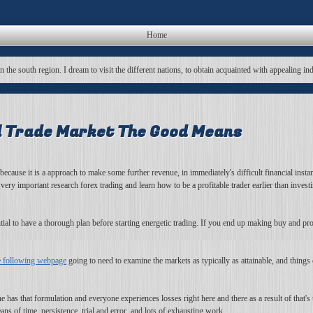
Home
in the south region. I dream to visit the different nations, to obtain acquainted with appealing in
al Trade Market The Good Means
ecause it is a approach to make some further revenue, in immediately's difficult financial inst
s very important research forex trading and learn how to be a profitable trader earlier than inv
ntial to have a thorough plan before starting energetic trading. If you end up making buy and pro
e following webpage
going to need to examine the markets as typically as attainable, and things c
e has that formulation and everyone experiences losses right here and there as a result of that's 
ns of time, persistence, trial and error, and lots of exhausting work.