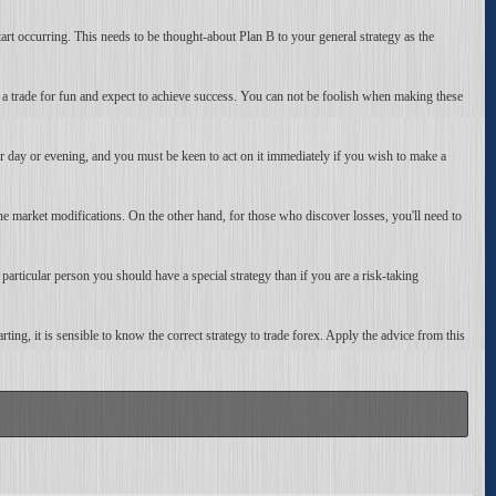
start occurring. This needs to be thought-about Plan B to your general strategy as the
 trade for fun and expect to achieve success. You can not be foolish when making these
r day or evening, and you must be keen to act on it immediately if you wish to make a
l the market modifications. On the other hand, for those who discover losses, you'll need to
particular person you should have a special strategy than if you are a risk-taking
rting, it is sensible to know the correct strategy to trade forex. Apply the advice from this