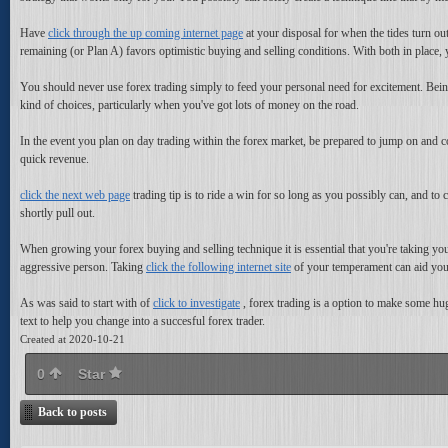
Have
click through the up coming internet page
at your disposal for when the tides turn out
remaining (or Plan A) favors optimistic buying and selling conditions. With both in plac
You should never use forex trading simply to feed your personal need for excitement. Being
kind of choices, particularly when you've got lots of money on the road.
In the event you plan on day trading within the forex market, be prepared to jump on and c
quick revenue.
click the next web page
trading tip is to ride a win for so long as you possibly can, and to 
shortly pull out.
When growing your forex buying and selling technique it is essential that you're taking your
aggressive person. Taking
click the following internet site
of your temperament can aid you 
As was said to start with of
click to investigate
, forex trading is a option to make some huge
text to help you change into a succesful forex trader.
Created at 2020-10-21
0
Star
Back to posts