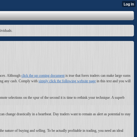
dividuals.
ances. Although
click the up coming document
is true that forex traders can make large sums
esting any cash. Comply with
simply click the following website page
in this text and you will
mote selections on the spur of the second it is time to rethink your technique. A superb
an change drastically in a heartbeat. Day traders want to remain as alert as potential to stay
the nature of buying and selling. To be actually profitable in trading, you need an ideal