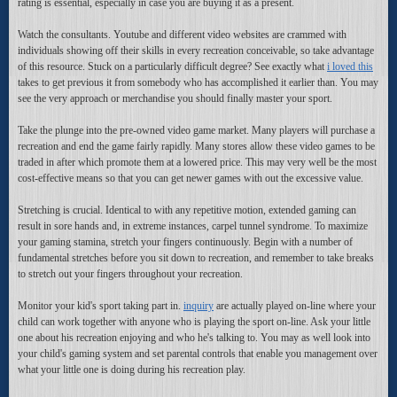
rating is essential, especially in case you are buying it as a present.
Watch the consultants. Youtube and different video websites are crammed with
individuals showing off their skills in every recreation conceivable, so take advantage
of this resource. Stuck on a particularly difficult degree? See exactly what
i loved this
takes to get previous it from somebody who has accomplished it earlier than. You may
see the very approach or merchandise you should finally master your sport.
Take the plunge into the pre-owned video game market. Many players will purchase a
recreation and end the game fairly rapidly. Many stores allow these video games to be
traded in after which promote them at a lowered price. This may very well be the most
cost-effective means so that you can get newer games with out the excessive value.
Stretching is crucial. Identical to with any repetitive motion, extended gaming can
result in sore hands and, in extreme instances, carpel tunnel syndrome. To maximize
your gaming stamina, stretch your fingers continuously. Begin with a number of
fundamental stretches before you sit down to recreation, and remember to take breaks
to stretch out your fingers throughout your recreation.
Monitor your kid's sport taking part in.
inquiry
are actually played on-line where your
child can work together with anyone who is playing the sport on-line. Ask your little
one about his recreation enjoying and who he's talking to. You may as well look into
your child's gaming system and set parental controls that enable you management over
what your little one is doing during his recreation play.