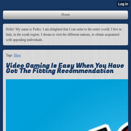
Home
Hello! My name is Pedro. I am delighted that I can unite to the entire world. I live in
Italy, in the south region. I dream to visit the different nations, to obtain acquainted
with appealing individuals.
Tags:
Blog
Video Gaming Is Easy When You Have
Got The Fitting Recommendation