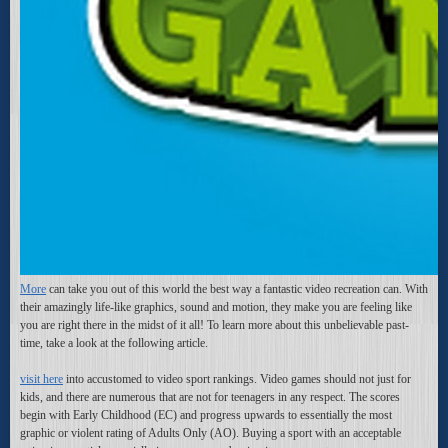
More
can take you out of this world the best way a fantastic video recreation can. With
their amazingly life-like graphics, sound and motion, they make you are feeling like
you are right there in the midst of it all! To learn more about this unbelievable past-
time, take a look at the following article.
visit here
into accustomed to video sport rankings. Video games should not just for
kids, and there are numerous that are not for teenagers in any respect. The scores
begin with Early Childhood (EC) and progress upwards to essentially the most
graphic or violent rating of Adults Only (AO). Buying a sport with an acceptable