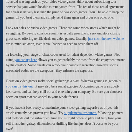
To avoid wasting cash on your video video games, think about subscribing to a
service that you would be able to rent games from. The fee of those rental agreements
for a year is usually less than the price of two video games. You'll be able to keep the
games till you beat them and simply send them again and order one other one.
Look for sales on video video games. There are some video stores which might be
struggling. By paying consideration, it is usually possible to seek out store closing
gross sales offering terrific deals on video games. Usually,
just click the next website
are in mind situation, even if you happen to need to scrub them off.
Tr lowering your stage of cheat codes used for talent-dependent video games. Not
using
you can try here
allows you to get probably the most from the enjoyment meant
by the creators. Some cheats can wreck your complete recreation however sports
associated codes are the exception - they enhance the expertise.
Occasion video games make social gatherings a blast. Whereas gaming is generally
you can try this out
, it may also be a social exercise. A occasion game is a superb
icebreaker, and can help chill out and entertain your company. Be sure you choose a
occasion sport that can appeal to your whole friends.
If you haven't been ready to maximise your video gaming expertise as of yet, this
article certainly has proven you how! Try
supplemental resources
following pointers
and methods out the subsequent time you sit right down to play and fully lose your
self in another galaxy, dimension or thrilling life that just doesn't occur to be your
own!