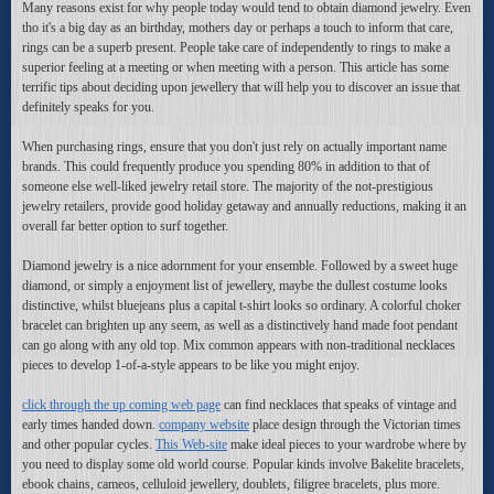
Many reasons exist for why people today would tend to obtain diamond jewelry. Even
tho it's a big day as an birthday, mothers day or perhaps a touch to inform that care,
rings can be a superb present. People take care of independently to rings to make a
superior feeling at a meeting or when meeting with a person. This article has some
terrific tips about deciding upon jewellery that will help you to discover an issue that
definitely speaks for you.
When purchasing rings, ensure that you don't just rely on actually important name
brands. This could frequently produce you spending 80% in addition to that of
someone else well-liked jewelry retail store. The majority of the not-prestigious
jewelry retailers, provide good holiday getaway and annually reductions, making it an
overall far better option to surf together.
Diamond jewelry is a nice adornment for your ensemble. Followed by a sweet huge
diamond, or simply a enjoyment list of jewellery, maybe the dullest costume looks
distinctive, whilst bluejeans plus a capital t-shirt looks so ordinary. A colorful choker
bracelet can brighten up any seem, as well as a distinctively hand made foot pendant
can go along with any old top. Mix common appears with non-traditional necklaces
pieces to develop 1-of-a-style appears to be like you might enjoy.
click through the up coming web page
can find necklaces that speaks of vintage and
early times handed down.
company website
place design through the Victorian times
and other popular cycles.
This Web-site
make ideal pieces to your wardrobe where by
you need to display some old world course. Popular kinds involve Bakelite bracelets,
ebook chains, cameos, celluloid jewellery, doublets, filigree bracelets, plus more.