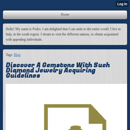
Home
Hello! My name is Pedro. I am delighted that I can unite to the entire world. I live in
Italy, in the south region. I dream to visit the different nations, to obtain acquainted
with appealing individuals.
Tags:
Blog
Discover A Gemstone With Such
Diamond Jewelry Acquiring
Guidelines