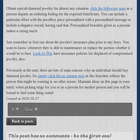
Obtain special diamond jewelry for almost any situation.
click the following page
as a
present departs an enduring feeling for the expected beneficiary. You can include a
particular effect with the jewellery piece personalized with a personalized message or
include a elegance crucial, having said that. Personalised bracelets given as a present
makes a caring touch.
Just remember to find our about the jeweler's insurance plan prior to any buys. You
want to know whenever they is able to maintenance or replace the portion whether it
would be to bust.
Look At This
have insurance policies for displaced of compromised
jewelry, also.
Previously at the start, there are lots of main reasons why an individual should buy
diamond jewelry. So
simply click the up coming post
as this bracelets reflects the
person that might be wearing it, no other issues. Maintain ideas on this page in your
mind, when picking rings for you or as a present for another person and you will be
bound to find some thing suited.
Created at 2020-10-27
0
Star
Back to posts
This post has no comments - be the first one!